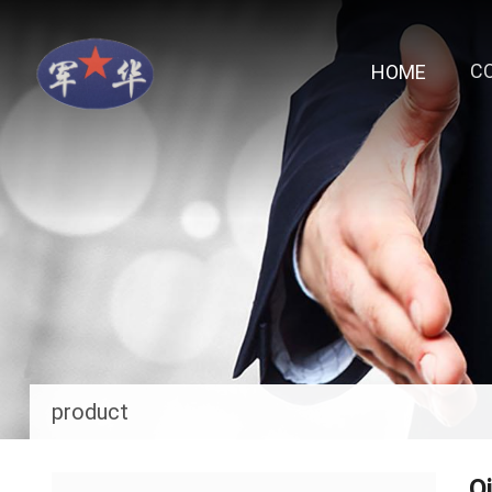
C
HOME
product
O