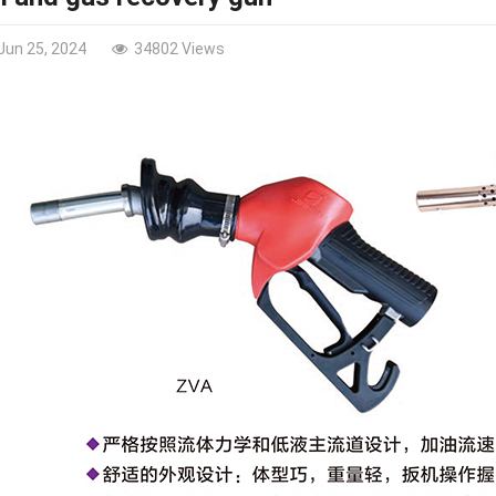
Jun 25, 2024
34802 Views