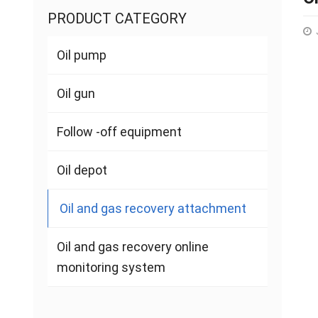
PRODUCT CATEGORY
Oil pump
Oil gun
Follow -off equipment
Oil depot
Oil and gas recovery attachment
Oil and gas recovery online
monitoring system