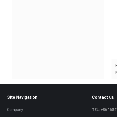
Site Navigation
Contact us
Company
TEL:
+86 1584