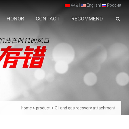
中文
|
English
|
Россия
HONOR
CONTACT
RECOMMEND
home
>
product
>
Oil and gas recovery attachment