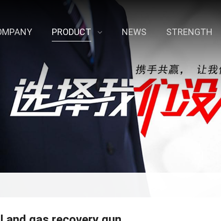
OMPANY
PRODUCT
NEWS
STRENGTH
il and gas recovery gun