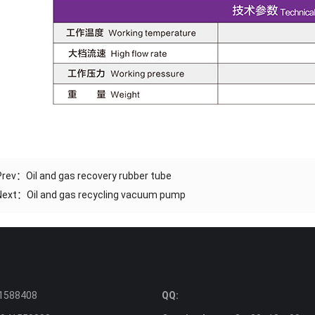
Prev：
Oil and gas recovery rubber tube
Next：
Oil and gas recycling vacuum pump
1588408
QQ: