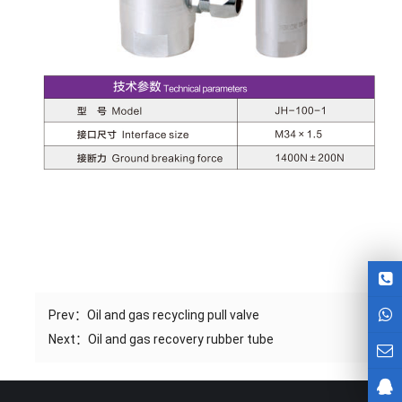
Prev：
Oil and gas recycling pull valve
Next：
Oil and gas recovery rubber tube