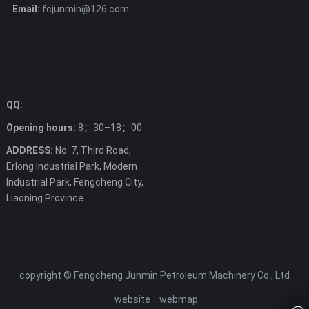
Email:
fcjunmin@126.com
QQ:
Opening hours:
8：30–18：00
ADDRESS:
No. 7, Third Road,
Erlong Industrial Park, Modern
Industrial Park, Fengcheng City,
Liaoning Province
copyright © Fengcheng Junmin Petroleum Machinery Co., Ltd
website
webmap