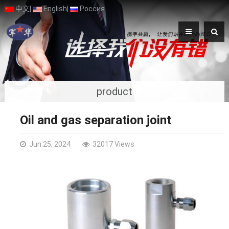
中文
|
English
|
Россия
product
Oil and gas separation joint
Jun 25, 2024
32017 Views