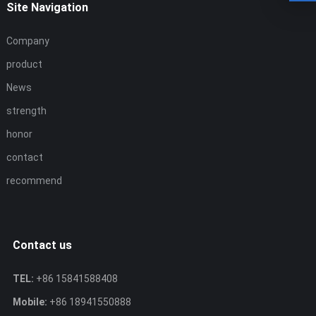
Site Navigation
Company
product
News
strength
honor
contact
recommend
Contact us
TEL:
+86 15841588408
Mobile:
+86 18941550888