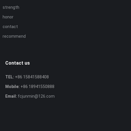
strength
honor
contact
recommend
Contact us
TEL:
+86 15841588408
Mobile:
+86 18941550888
Email:
fcjunmin@126.com