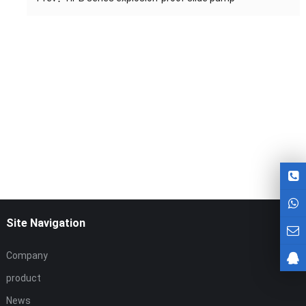
Site Navigation
Company
product
News