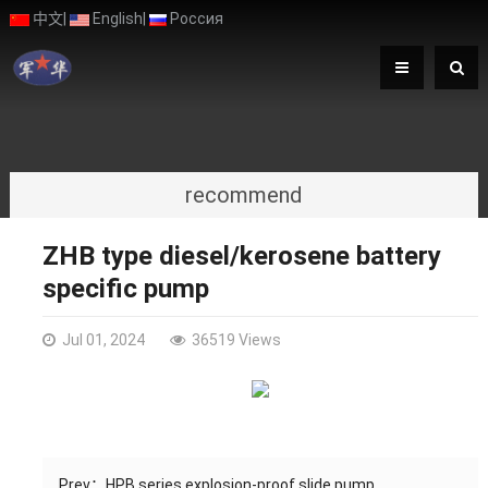
中文
|
English
|
Россия
recommend
ZHB type diesel/kerosene battery
specific pump
Jul 01, 2024
36519 Views
Prev：
HPB series explosion-proof slide pump